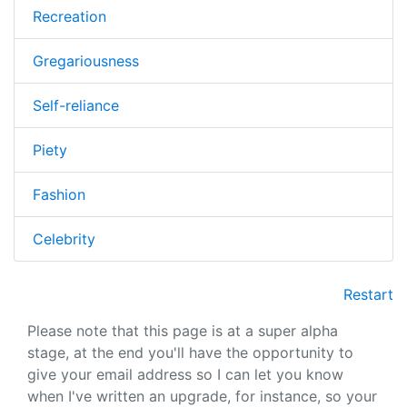
Recreation
Gregariousness
Self-reliance
Piety
Fashion
Celebrity
Restart
Please note that this page is at a super alpha
stage, at the end you'll have the opportunity to
give your email address so I can let you know
when I've written an upgrade, for instance, so your