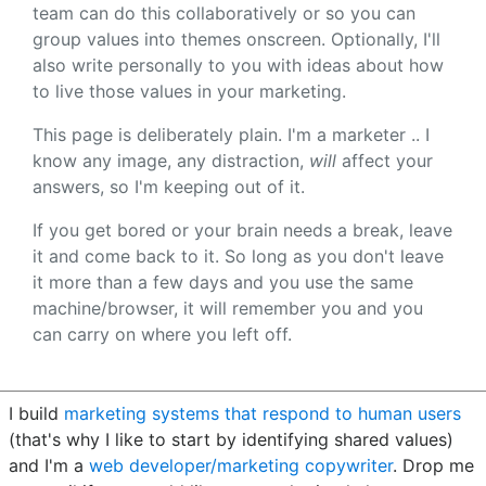
team can do this collaboratively or so you can
group values into themes onscreen. Optionally, I'll
also write personally to you with ideas about how
to live those values in your marketing.
This page is deliberately plain. I'm a marketer .. I
know any image, any distraction,
will
affect your
answers, so I'm keeping out of it.
If you get bored or your brain needs a break, leave
it and come back to it. So long as you don't leave
it more than a few days and you use the same
machine/browser, it will remember you and you
can carry on where you left off.
I build
marketing systems that respond to human users
(that's why I like to start by identifying shared values)
and I'm a
web developer/marketing copywriter
. Drop me