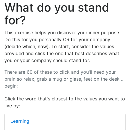
What do you stand
for?
This exercise helps you discover your inner purpose.
Do this for you personally OR for your company
(decide which, now). To start, consider the values
provided and click the one that best describes what
you or your company should stand for.
There are 60 of these to click and you'll need your
brain so relax, grab a mug or glass, feet on the desk ..
begin:
Click the word that's closest to the values you want to
live by:
Learning