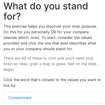
What do you stand
for?
This exercise helps you discover your inner purpose.
Do this for you personally OR for your company
(decide which, now). To start, consider the values
provided and click the one that best describes what
you or your company should stand for.
There are 60 of these to click and you'll need your
brain so relax, grab a mug or glass, feet on the desk ..
begin:
Click the word that's closest to the values you want to
live by:
Contentment