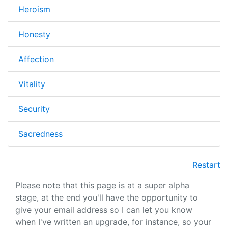
Heroism
Honesty
Affection
Vitality
Security
Sacredness
Restart
Please note that this page is at a super alpha
stage, at the end you'll have the opportunity to
give your email address so I can let you know
when I've written an upgrade, for instance, so your