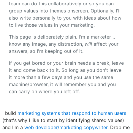
team can do this collaboratively or so you can
group values into themes onscreen. Optionally, I'll
also write personally to you with ideas about how
to live those values in your marketing.
This page is deliberately plain. I'm a marketer .. I
know any image, any distraction,
will
affect your
answers, so I'm keeping out of it.
If you get bored or your brain needs a break, leave
it and come back to it. So long as you don't leave
it more than a few days and you use the same
machine/browser, it will remember you and you
can carry on where you left off.
I build
marketing systems that respond to human users
(that's why I like to start by identifying shared values)
and I'm a
web developer/marketing copywriter
. Drop me