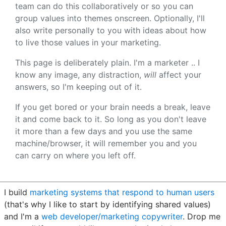
team can do this collaboratively or so you can
group values into themes onscreen. Optionally, I'll
also write personally to you with ideas about how
to live those values in your marketing.
This page is deliberately plain. I'm a marketer .. I
know any image, any distraction,
will
affect your
answers, so I'm keeping out of it.
If you get bored or your brain needs a break, leave
it and come back to it. So long as you don't leave
it more than a few days and you use the same
machine/browser, it will remember you and you
can carry on where you left off.
I build
marketing systems that respond to human users
(that's why I like to start by identifying shared values)
and I'm a
web developer/marketing copywriter
. Drop me