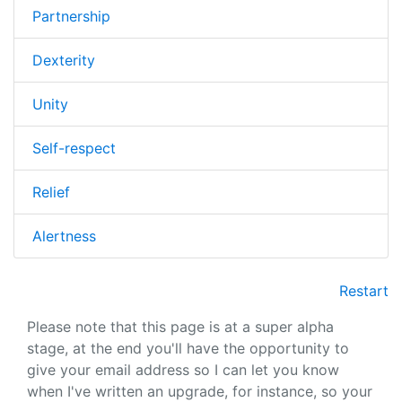
Partnership
Dexterity
Unity
Self-respect
Relief
Alertness
Restart
Please note that this page is at a super alpha
stage, at the end you'll have the opportunity to
give your email address so I can let you know
when I've written an upgrade, for instance, so your