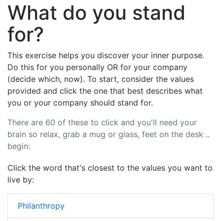
What do you stand
for?
This exercise helps you discover your inner purpose.
Do this for you personally OR for your company
(decide which, now). To start, consider the values
provided and click the one that best describes what
you or your company should stand for.
There are 60 of these to click and you'll need your
brain so relax, grab a mug or glass, feet on the desk ..
begin:
Click the word that's closest to the values you want to
live by:
Philanthropy